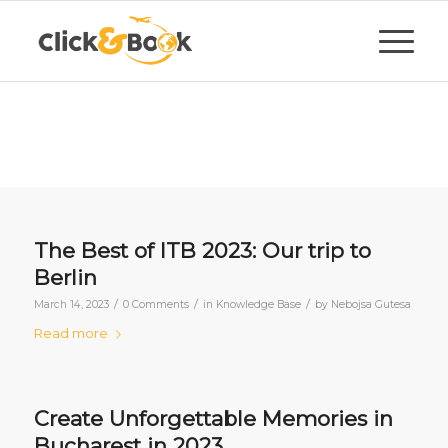
The Best of ITB 2023: Our trip to
Berlin
/
/
/
March 14, 2023
0 Comments
in
Knowledge Base
by
Nebojsa Gutesa
Read more
Create Unforgettable Memories in
Bucharest in 2023