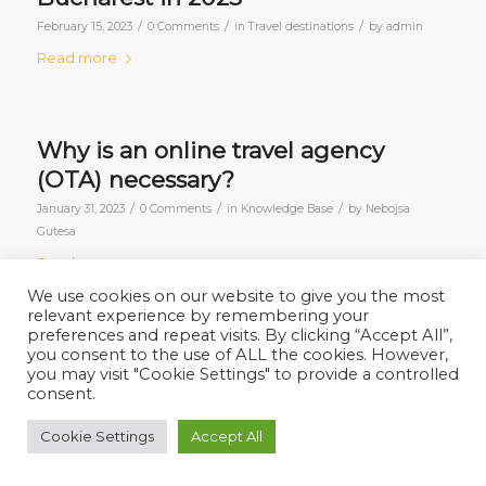
/
/
/
February 15, 2023
0 Comments
in
Travel destinations
by
admin
Read more
Why is an online travel agency
(OTA) necessary?
/
/
/
January 31, 2023
0 Comments
in
Knowledge Base
by
Nebojsa
Gutesa
Read more
We use cookies on our website to give you the most
relevant experience by remembering your
preferences and repeat visits. By clicking “Accept All”,
you consent to the use of ALL the cookies. However,
1
2
Page 2 of 2
you may visit "Cookie Settings" to provide a controlled
consent.
Cookie Settings
Accept All