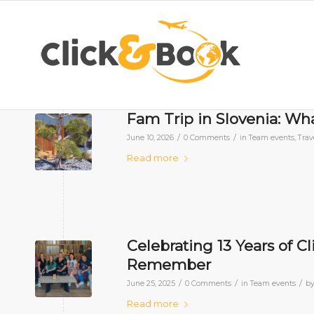
Fam Trip in Slovenia: Wh
/
/
June 10, 2026
0 Comments
in
Team events
,
Trav
Read more
Celebrating 13 Years of C
Remember
/
/
/
June 25, 2025
0 Comments
in
Team events
b
Read more