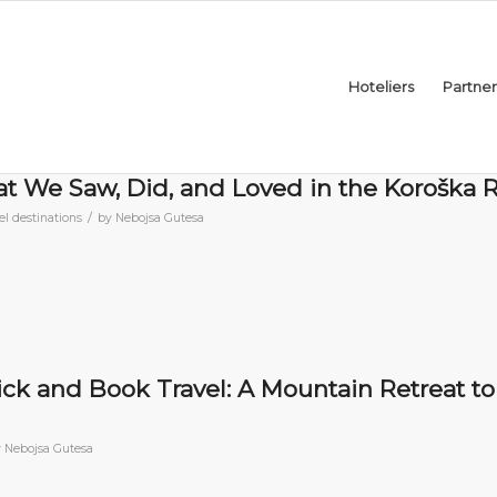
Hoteliers
Partner
at We Saw, Did, and Loved in the Koroška 
/
el destinations
by
Nebojsa Gutesa
lick and Book Travel: A Mountain Retreat to
y
Nebojsa Gutesa