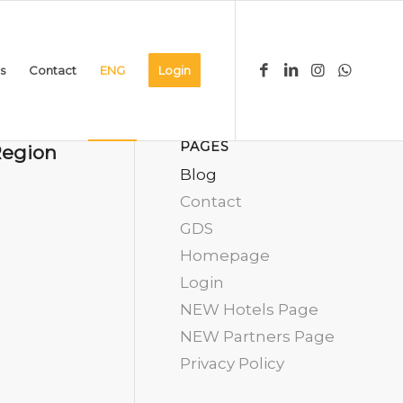
s
Contact
ENG
Login
PAGES
Region
Blog
Contact
GDS
Homepage
Login
NEW Hotels Page
NEW Partners Page
Privacy Policy