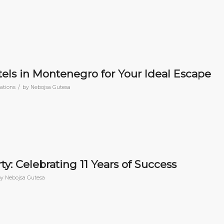
els in Montenegro for Your Ideal Escape
/
nations
by
Nebojsa Gutesa
y: Celebrating 11 Years of Success
by
Nebojsa Gutesa