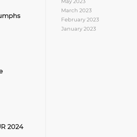
May 2023
March 2023
riumphs
February 2023
January 2023
e
UR 2024