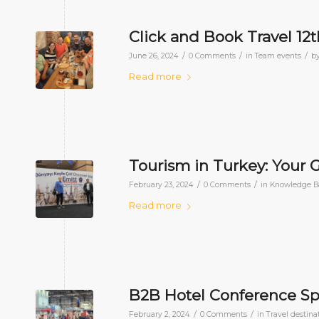
Click and Book Travel 12
/
/
/
June 26, 2024
0 Comments
in
Team events
b
Read more
Tourism in Turkey: Your 
/
/
February 23, 2024
0 Comments
in
Knowledge B
Read more
B2B Hotel Conference Sp
/
/
February 2, 2024
0 Comments
in
Travel destina