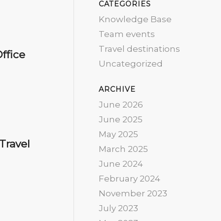
CATEGORIES
Knowledge Base
Team events
Travel destinations
ffice
Uncategorized
ARCHIVE
June 2026
June 2025
May 2025
Travel
March 2025
June 2024
February 2024
November 2023
July 2023