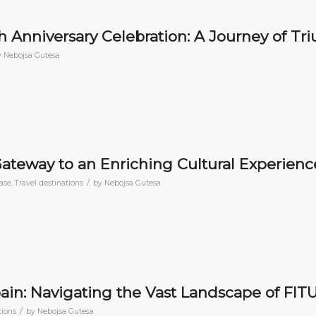
th Anniversary Celebration: A Journey of T
y
Nebojsa Gutesa
Gateway to an Enriching Cultural Experienc
/
ase
,
Travel destinations
by
Nebojsa Gutesa
ain: Navigating the Vast Landscape of FIT
/
tions
by
Nebojsa Gutesa