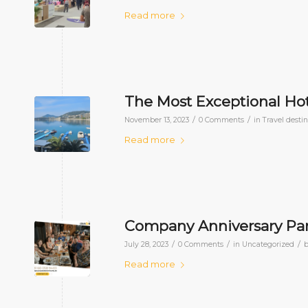
Read more
The Most Exceptional Hot
/
/
November 13, 2023
0 Comments
in
Travel desti
Read more
Company Anniversary Part
/
/
/
July 28, 2023
0 Comments
in
Uncategorized
Read more