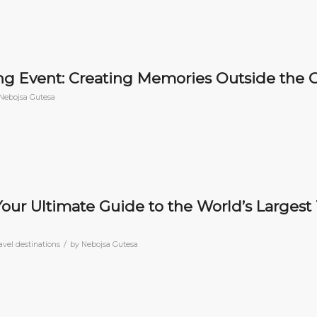
g Event: Creating Memories Outside the O
Nebojsa Gutesa
 Your Ultimate Guide to the World’s Largest 
/
avel destinations
by
Nebojsa Gutesa