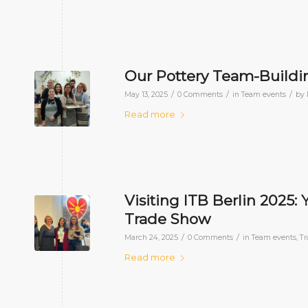
Our Pottery Team-Buildin
/
/
/
May 13, 2025
0 Comments
in
Team events
by
Read more
Visiting ITB Berlin 2025:
Trade Show
/
/
March 24, 2025
0 Comments
in
Team events
,
Tr
Read more